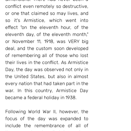
conflict even remotely so destructive, 
or one that claimed so may lives, and 
so it's Armistice, which went into 
effect "on the eleventh hour, of the 
eleventh day, of the eleventh month," 
or November 11, 1918, was VERY big 
deal, and the custom soon developed 
of remembering all of those who lost 
their lives in the conflict. As Armistice 
Day, the day was observed not only in 
the United States, but also in almost 
every nation that had taken part in the 
war. In this country, Armistice Day 
became a federal holiday in 1938.
Following World War II, however, the 
focus of the day was expanded to 
include the remembrance of all of 