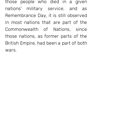
those people who died in a given 
nations' military service, and as 
Remembrance Day, it is still observed 
in most nations that are part of the 
Commonwealth of Nations, since 
those nations, as former parts of the 
British Empire, had been a part of both 
wars.