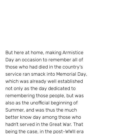
But here at home, making Armistice 
Day an occasion to remember all of 
those who had died in the country's 
service ran smack into Memorial Day, 
which was already well established 
not only as the day dedicated to 
remembering those people, but was 
also as the unofficial beginning of 
Summer, and was thus the much 
better know day among those who 
hadn't served in the Great War. That 
being the case, in the post-WWII era 