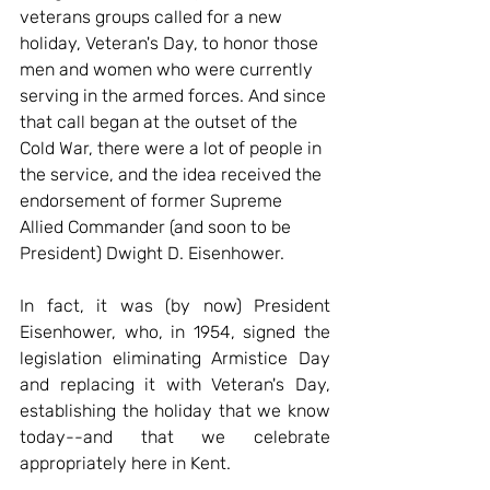
veterans groups called for a new 
holiday, Veteran's Day, to honor those 
men and women who were currently 
serving in the armed forces. And since 
that call began at the outset of the 
Cold War, there were a lot of people in 
the service, and the idea received the 
endorsement of former Supreme 
Allied Commander (and soon to be 
President) Dwight D. Eisenhower.
In fact, it was (by now) President 
Eisenhower, who, in 1954, signed the 
legislation eliminating Armistice Day 
and replacing it with Veteran's Day, 
establishing the holiday that we know 
today--and that we celebrate 
appropriately here in Kent.