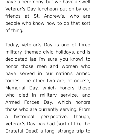
have a ceremony, but we have a swell 
Veteran's Day luncheon put on by our 
friends at St. Andrew's, who are 
people who know how to do that sort 
of thing.
Today, Veteran's Day is one of three 
military-themed civic holidays, and is 
dedicated (as I'm sure you know) to 
honor those men and women who 
have served in our nation's armed 
forces. The other two are, of course, 
Memorial Day, which honors those 
who died in military service, and 
Armed Forces Day, which honors 
those who are currently serving. From 
a historical perspective, though, 
Veteran's Day has had (sort of like the 
Grateful Dead) a long, strange trip to 