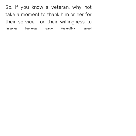
So, if you know a veteran, why not 
take a moment to thank him or her for 
their service, for their willingness to 
leave home and family, and 
sometimes face mortal danger, for the 
benefit of us all. I know I'll be doing 
that tomorrow, when I give Dear Old 
Dad and call and thank him for just 
that.
Recent Posts
See All