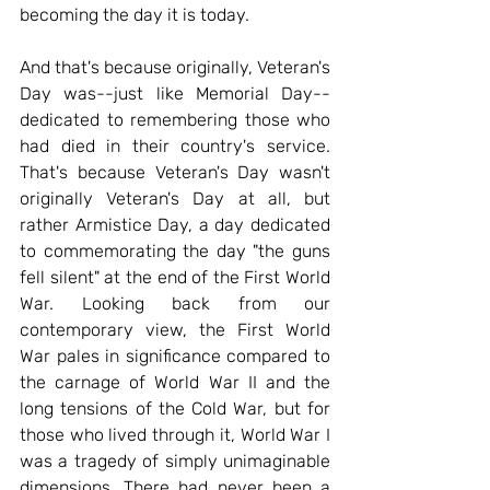
becoming the day it is today.
And that's because originally, Veteran's 
Day was--just like Memorial Day--
dedicated to remembering those who 
had died in their country's service. 
That's because Veteran's Day wasn't 
originally Veteran's Day at all, but 
rather Armistice Day, a day dedicated 
to commemorating the day "the guns 
fell silent" at the end of the First World 
War. Looking back from our 
contemporary view, the First World 
War pales in significance compared to 
the carnage of World War II and the 
long tensions of the Cold War, but for 
those who lived through it, World War I 
was a tragedy of simply unimaginable 
dimensions. There had never been a 