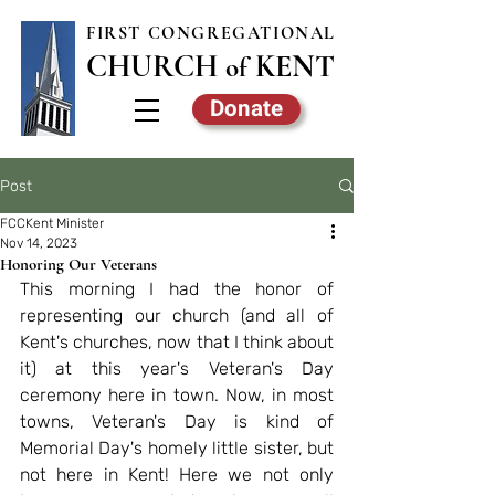
FIRST CONGREGATIONAL
CHURCH
KE
NT
of
Donate
Post
FCCKent Minister
Nov 14, 2023
Honoring Our Veterans
This morning I had the honor of 
representing our church (and all of 
Kent's churches, now that I think about 
it) at this year's Veteran's Day 
ceremony here in town. Now, in most 
towns, Veteran's Day is kind of 
Memorial Day's homely little sister, but 
not here in Kent! Here we not only 